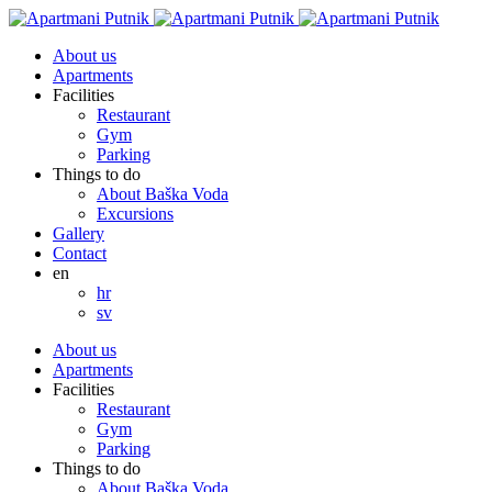
About us
Apartments
Facilities
Restaurant
Gym
Parking
Things to do
About Baška Voda
Excursions
Gallery
Contact
en
hr
sv
About us
Apartments
Facilities
Restaurant
Gym
Parking
Things to do
About Baška Voda