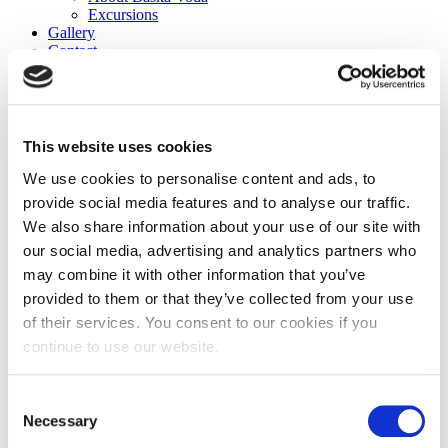
Excursions
Gallery
Contact
en
hr
sv
Restaurant
This website uses cookies
We use cookies to personalise content and ads, to
provide social media features and to analyse our traffic.
We also share information about your use of our site with
our social media, advertising and analytics partners who
may combine it with other information that you’ve
provided to them or that they’ve collected from your use
of their services. You consent to our cookies if you
Our on-site restaurant serves delicious local and international cuisine
continue to use our website.
for breakfast, lunch, and dinner.
Start your day with a hearty breakfast, featuring fresh fruits, pastries,
eggs, and more.
Consent
For lunch and dinner, choose from a variety of dishes, including
Necessary
Selection
fresh seafood, grilled meats, and vegetarian options.