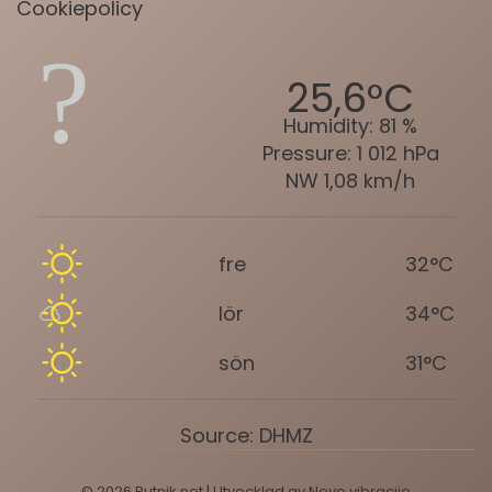
Cookiepolicy
25,6°C
Humidity:
81 %
Pressure:
1 012 hPa
NW 1,08 km/h
fre
32°C
lör
34°C
sön
31°C
Source: DHMZ
© 2026 Putnik.net | Utvecklad av
Nove vibracije