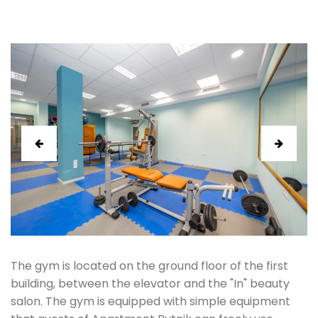
prev
next
The gym is located on the ground floor of the first
building, between the elevator and the "In" beauty
salon. The gym is equipped with simple equipment