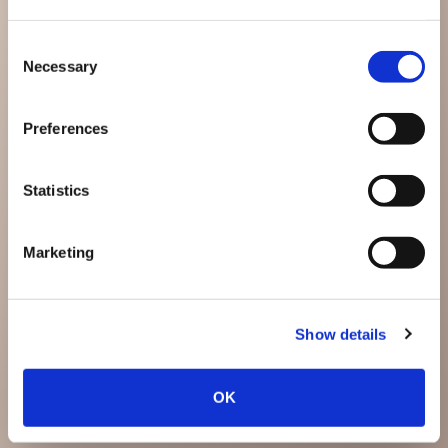
Consent
Necessary
Selection
Preferences
Statistics
Marketing
Show details
OK
Anslut Med Oss