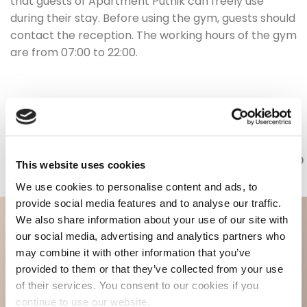
that guests of Apartment Putnik can freely use
during their stay. Before using the gym, guests should
contact the reception. The working hours of the gym
are from 07:00 to 22:00.
This website uses cookies
We use cookies to personalise content and ads, to
provide social media features and to analyse our traffic.
We also share information about your use of our site with
our social media, advertising and analytics partners who
may combine it with other information that you’ve
provided to them or that they’ve collected from your use
of their services. You consent to our cookies if you
continue to use our website.