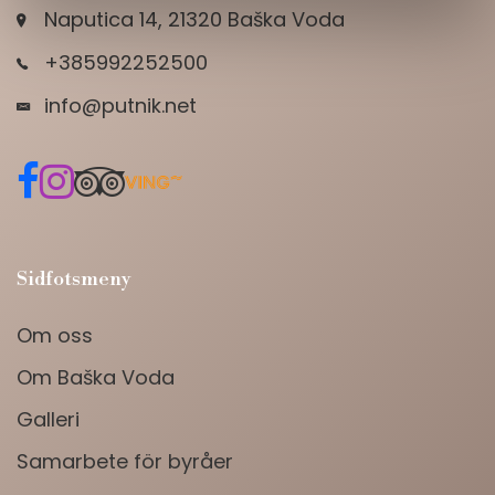
Naputica 14, 21320 Baška Voda
+385992252500
info@putnik.net
Sidfotsmeny
Om oss
Om Baška Voda
Galleri
Samarbete för byråer